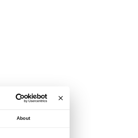
About