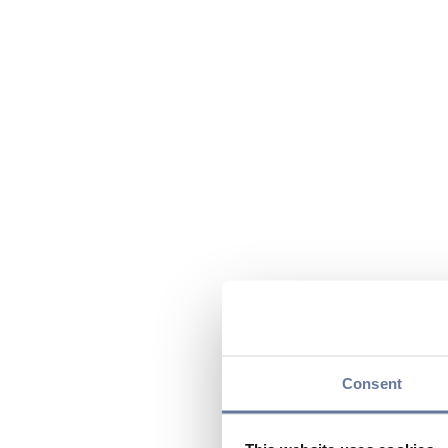
Consent