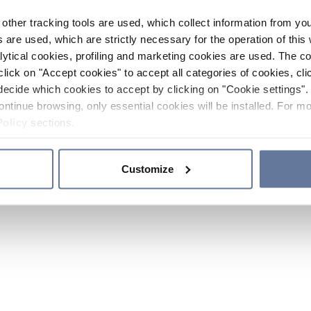
other tracking tools are used, which collect information from yo
 are used, which are strictly necessary for the operation of this 
ytical cookies, profiling and marketing cookies are used. The 
click on "Accept cookies" to accept all categories of cookies, cli
decide which cookies to accept by clicking on "Cookie settings". 
ontinue browsing, only essential cookies will be installed. For mo
Policy
sections.
Customize