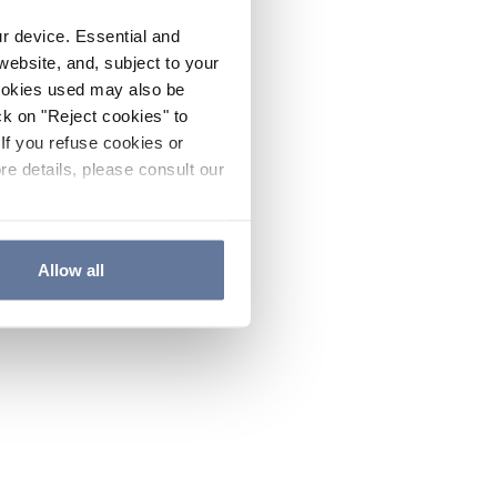
ur device. Essential and
website, and, subject to your
cookies used may also be
ck on "Reject cookies" to
If you refuse cookies or
re details, please consult our
Allow all