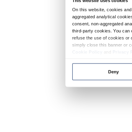
This website uses cookies
On this website, cookies and 
aggregated analytical cookies
consent, non-aggregated anal
third-party cookies. You can 
refuse the use of cookies or 
simply close this banner or c
Cookie Policy
and
Privacy 
Deny