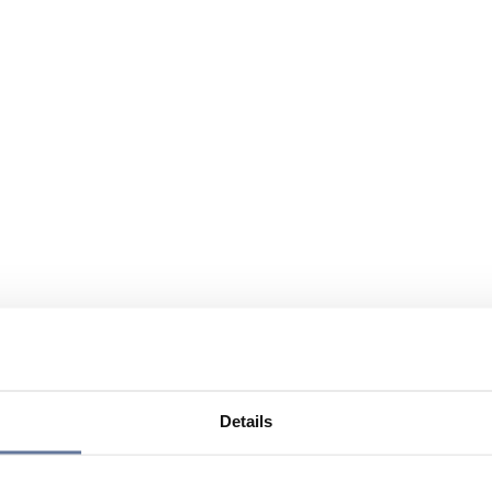
Details