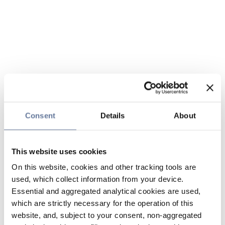
Consent
Details
About
This website uses cookies
On this website, cookies and other tracking tools are
used, which collect information from your device.
Essential and aggregated analytical cookies are used,
which are strictly necessary for the operation of this
website, and, subject to your consent, non-aggregated