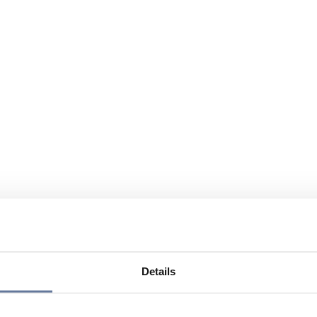
Details