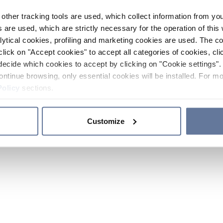
other tracking tools are used, which collect information from yo
 are used, which are strictly necessary for the operation of this 
ytical cookies, profiling and marketing cookies are used. The 
click on "Accept cookies" to accept all categories of cookies, cli
decide which cookies to accept by clicking on "Cookie settings". 
ontinue browsing, only essential cookies will be installed. For mo
Policy
sections.
Customize