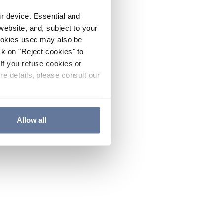
ur device. Essential and
website, and, subject to your
cookies used may also be
ck on "Reject cookies" to
If you refuse cookies or
re details, please consult our
Allow all