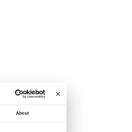
About