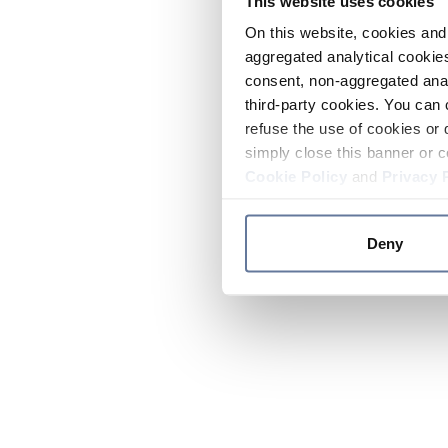
This website uses cookies
On this website, cookies and 
aggregated analytical cookies
consent, non-aggregated anal
third-party cookies. You can 
refuse the use of cookies or 
simply close this banner or c
Cookie Policy
and
Privacy 
Deny