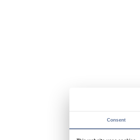
Consent