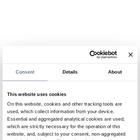
Consent
Details
About
This website uses cookies
On this website, cookies and other tracking tools are
used, which collect information from your device.
Essential and aggregated analytical cookies are used,
which are strictly necessary for the operation of this
website, and, subject to your consent, non-aggregated