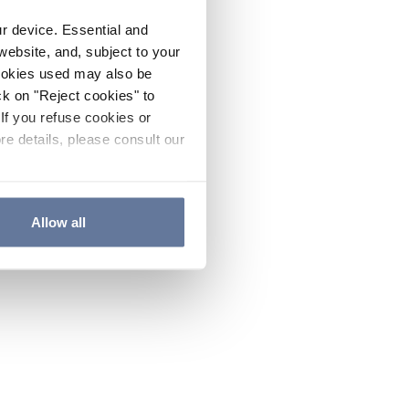
ur device. Essential and
website, and, subject to your
cookies used may also be
ck on "Reject cookies" to
If you refuse cookies or
re details, please consult our
Allow all