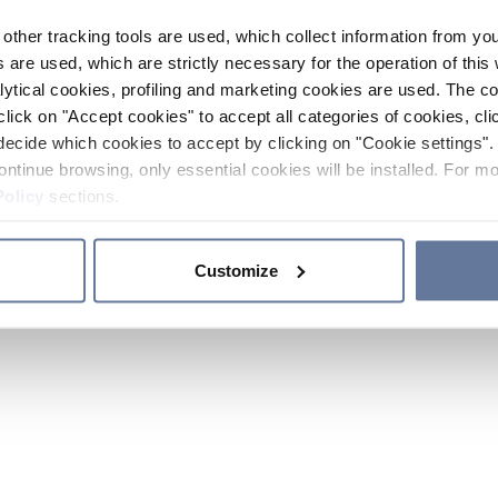
other tracking tools are used, which collect information from yo
 are used, which are strictly necessary for the operation of this 
ytical cookies, profiling and marketing cookies are used. The 
click on "Accept cookies" to accept all categories of cookies, cli
decide which cookies to accept by clicking on "Cookie settings". 
ontinue browsing, only essential cookies will be installed. For mo
Policy
sections.
Customize