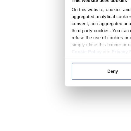
This website uses cookies
On this website, cookies and 
aggregated analytical cookies
consent, non-aggregated anal
third-party cookies. You can 
refuse the use of cookies or 
simply close this banner or c
Cookie Policy
and
Privacy 
Deny