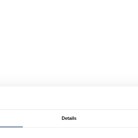
Details