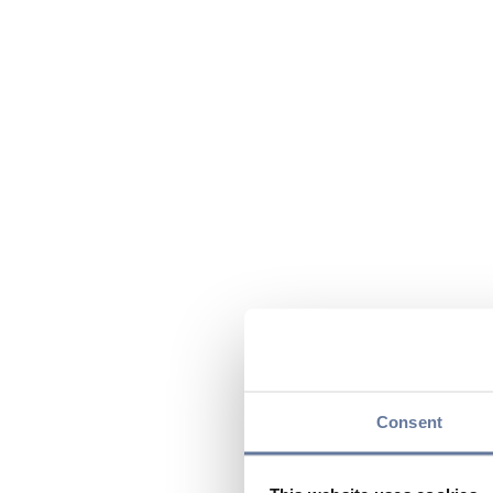
Consent