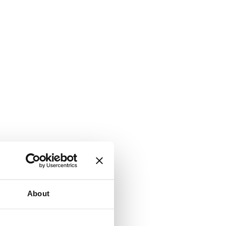
About