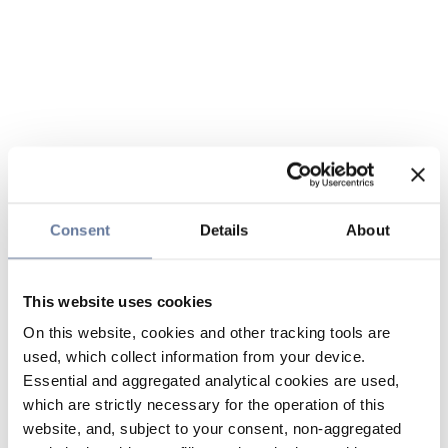
Consent
Details
About
This website uses cookies
On this website, cookies and other tracking tools are
used, which collect information from your device.
Essential and aggregated analytical cookies are used,
which are strictly necessary for the operation of this
website, and, subject to your consent, non-aggregated