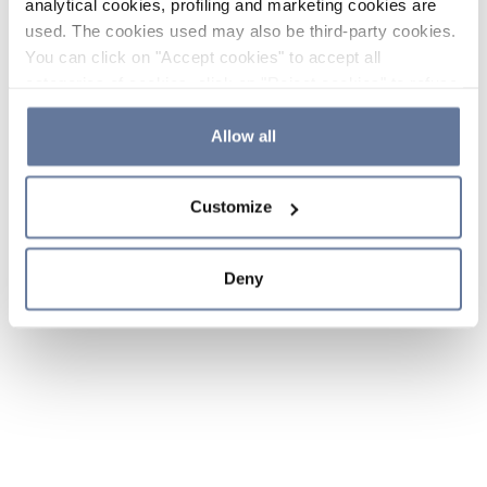
analytical cookies, profiling and marketing cookies are
used. The cookies used may also be third-party cookies.
You can click on "Accept cookies" to accept all
categories of cookies, click on "Reject cookies" to refuse
the use of cookies or decide which cookies to accept by
clicking on "Cookie settings". If you refuse cookies or
Allow all
simply close this banner or continue browsing, only
essential cookies will be installed. For more details,
Customize
please consult our
Cookie Policy
and
Privacy Policy
sections.
Deny