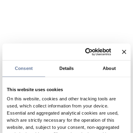
Consent
Details
About
This website uses cookies
On this website, cookies and other tracking tools are
used, which collect information from your device.
Essential and aggregated analytical cookies are used,
which are strictly necessary for the operation of this
website, and, subject to your consent, non-aggregated