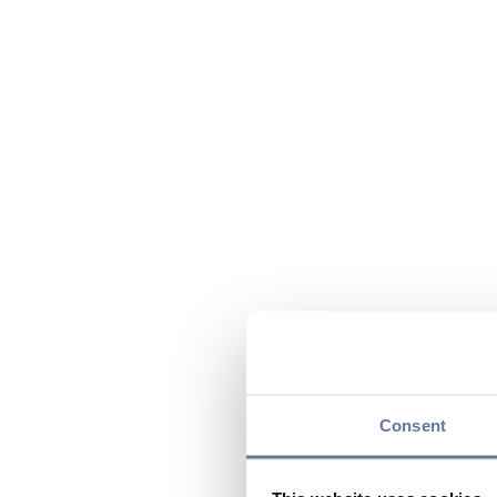
Consent