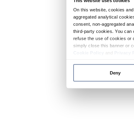
This website uses cookies
On this website, cookies and 
aggregated analytical cookies
consent, non-aggregated anal
third-party cookies. You can 
refuse the use of cookies or 
simply close this banner or c
Cookie Policy
and
Privacy 
Deny