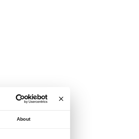
About