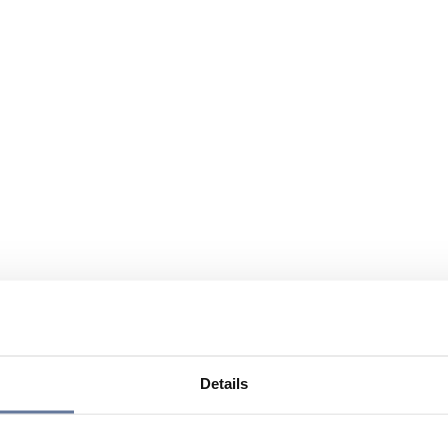
Details