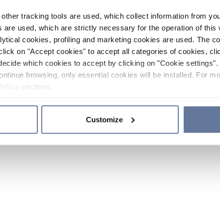
other tracking tools are used, which collect information from yo
 are used, which are strictly necessary for the operation of this 
ytical cookies, profiling and marketing cookies are used. The 
click on "Accept cookies" to accept all categories of cookies, cli
decide which cookies to accept by clicking on "Cookie settings". 
ontinue browsing, only essential cookies will be installed. For mo
Policy
sections.
Customize