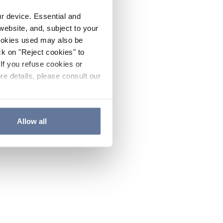
ur device. Essential and
website, and, subject to your
cookies used may also be
ck on "Reject cookies" to
If you refuse cookies or
re details, please consult our
Allow all