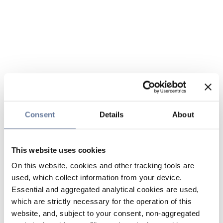
Consent
Details
About
This website uses cookies
On this website, cookies and other tracking tools are
used, which collect information from your device.
Essential and aggregated analytical cookies are used,
which are strictly necessary for the operation of this
website, and, subject to your consent, non-aggregated