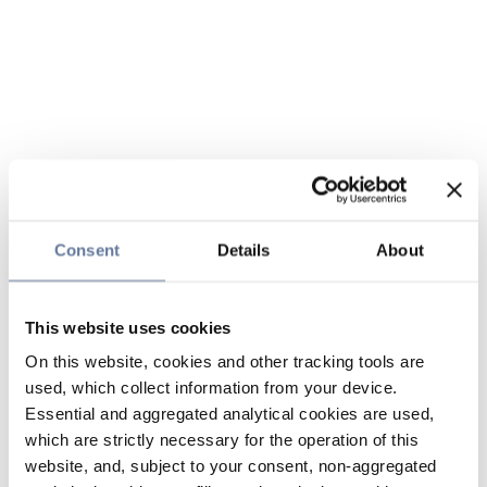
Consent
Details
About
This website uses cookies
On this website, cookies and other tracking tools are
used, which collect information from your device.
Essential and aggregated analytical cookies are used,
which are strictly necessary for the operation of this
website, and, subject to your consent, non-aggregated