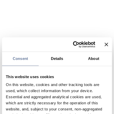
Consent
Details
About
This website uses cookies
On this website, cookies and other tracking tools are
used, which collect information from your device.
Essential and aggregated analytical cookies are used,
which are strictly necessary for the operation of this
website, and, subject to your consent, non-aggregated