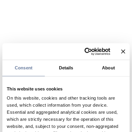
Consent
Details
About
This website uses cookies
On this website, cookies and other tracking tools are
used, which collect information from your device.
Essential and aggregated analytical cookies are used,
which are strictly necessary for the operation of this
website, and, subject to your consent, non-aggregated