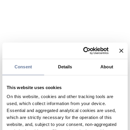
Consent
Details
About
This website uses cookies
On this website, cookies and other tracking tools are
used, which collect information from your device.
Essential and aggregated analytical cookies are used,
which are strictly necessary for the operation of this
website, and, subject to your consent, non-aggregated