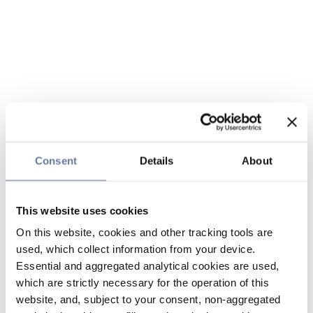
Consent
Details
About
This website uses cookies
On this website, cookies and other tracking tools are
used, which collect information from your device.
Essential and aggregated analytical cookies are used,
which are strictly necessary for the operation of this
website, and, subject to your consent, non-aggregated