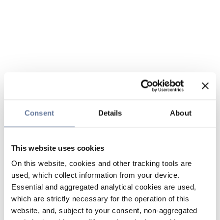
Consent
Details
About
This website uses cookies
On this website, cookies and other tracking tools are
used, which collect information from your device.
Essential and aggregated analytical cookies are used,
which are strictly necessary for the operation of this
website, and, subject to your consent, non-aggregated