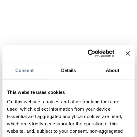
Consent
Details
About
This website uses cookies
On this website, cookies and other tracking tools are
used, which collect information from your device.
Essential and aggregated analytical cookies are used,
which are strictly necessary for the operation of this
website, and, subject to your consent, non-aggregated