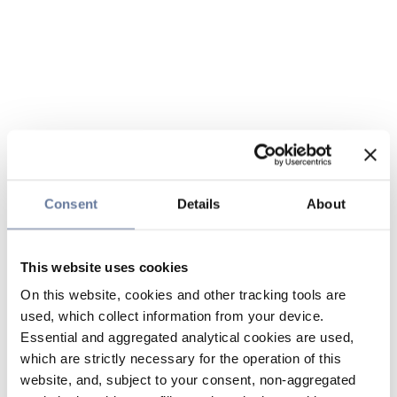
Consent
Details
About
This website uses cookies
On this website, cookies and other tracking tools are
used, which collect information from your device.
Essential and aggregated analytical cookies are used,
which are strictly necessary for the operation of this
website, and, subject to your consent, non-aggregated