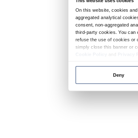
This website uses cookies
On this website, cookies and 
aggregated analytical cookies
consent, non-aggregated anal
third-party cookies. You can 
refuse the use of cookies or 
simply close this banner or c
Cookie Policy
and
Privacy 
Deny