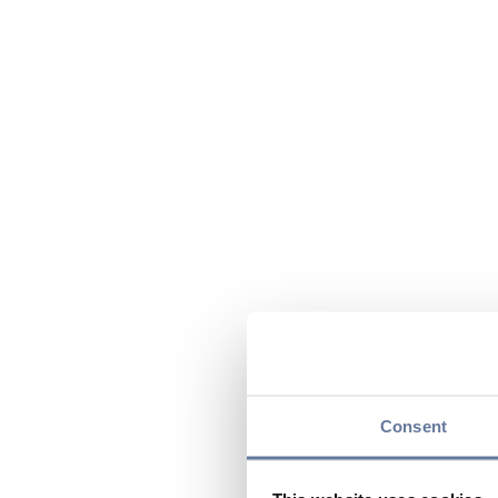
Consent