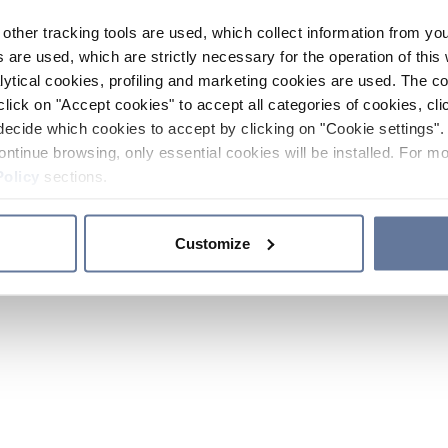
other tracking tools are used, which collect information from yo
 are used, which are strictly necessary for the operation of this 
ytical cookies, profiling and marketing cookies are used. The 
click on "Accept cookies" to accept all categories of cookies, cli
decide which cookies to accept by clicking on "Cookie settings". 
ontinue browsing, only essential cookies will be installed. For mo
Policy
sections.
Customize