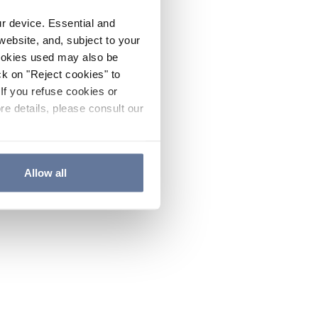
ur device. Essential and
website, and, subject to your
cookies used may also be
ck on "Reject cookies" to
If you refuse cookies or
re details, please consult our
Allow all