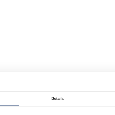
Details