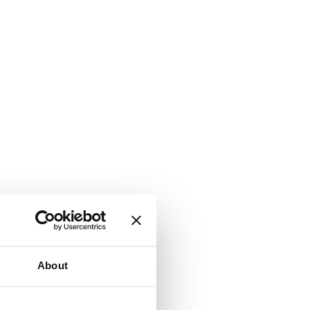
About