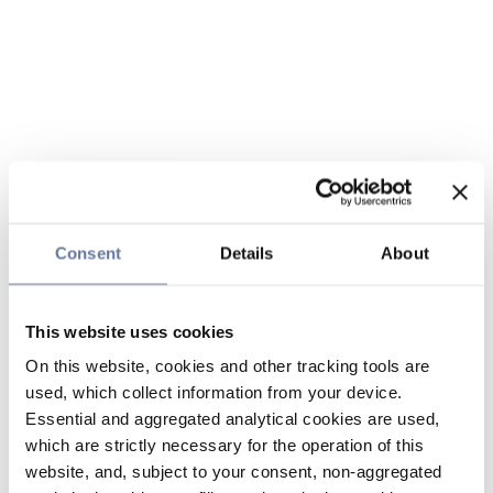
Consent
Details
About
This website uses cookies
On this website, cookies and other tracking tools are
used, which collect information from your device.
Essential and aggregated analytical cookies are used,
which are strictly necessary for the operation of this
website, and, subject to your consent, non-aggregated