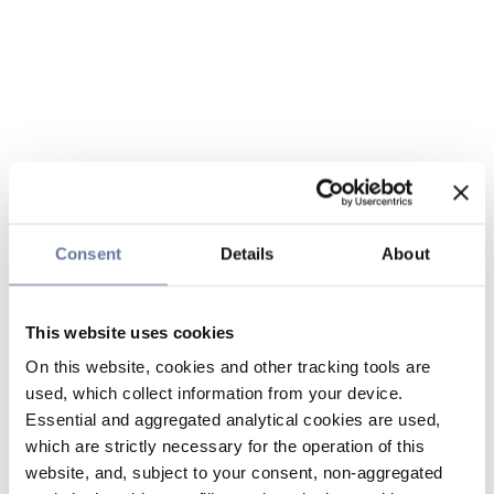
Consent
Details
About
This website uses cookies
On this website, cookies and other tracking tools are
used, which collect information from your device.
Essential and aggregated analytical cookies are used,
which are strictly necessary for the operation of this
website, and, subject to your consent, non-aggregated