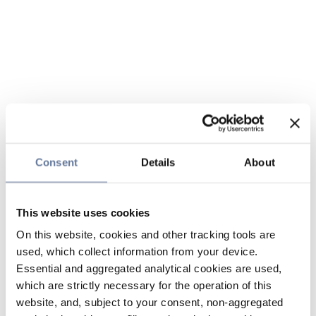
Consent
Details
About
This website uses cookies
On this website, cookies and other tracking tools are
used, which collect information from your device.
Essential and aggregated analytical cookies are used,
which are strictly necessary for the operation of this
website, and, subject to your consent, non-aggregated