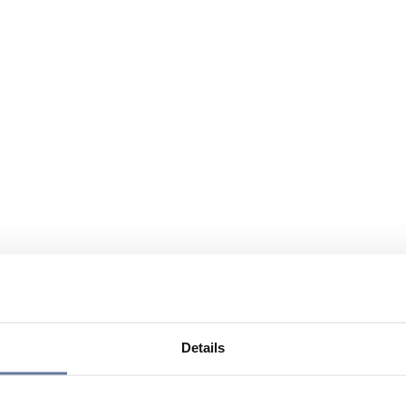
Details