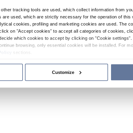
other tracking tools are used, which collect information from yo
 are used, which are strictly necessary for the operation of this 
ytical cookies, profiling and marketing cookies are used. The 
click on "Accept cookies" to accept all categories of cookies, cli
decide which cookies to accept by clicking on "Cookie settings". 
ontinue browsing, only essential cookies will be installed. For mo
Policy
sections.
Customize