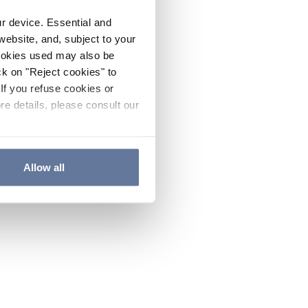
ur device. Essential and
website, and, subject to your
cookies used may also be
ck on "Reject cookies" to
If you refuse cookies or
re details, please consult our
Allow all