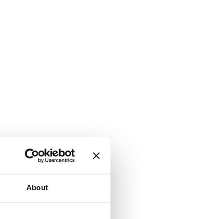
About