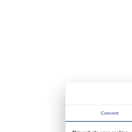
Consent