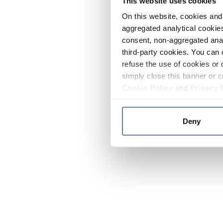
This website uses cookies
On this website, cookies and 
aggregated analytical cookies
consent, non-aggregated anal
third-party cookies. You can 
refuse the use of cookies or 
simply close this banner or c
Cookie Policy
and
Privacy 
Deny