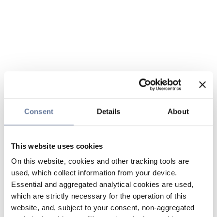
Consent
Details
About
This website uses cookies
On this website, cookies and other tracking tools are
used, which collect information from your device.
Essential and aggregated analytical cookies are used,
which are strictly necessary for the operation of this
website, and, subject to your consent, non-aggregated