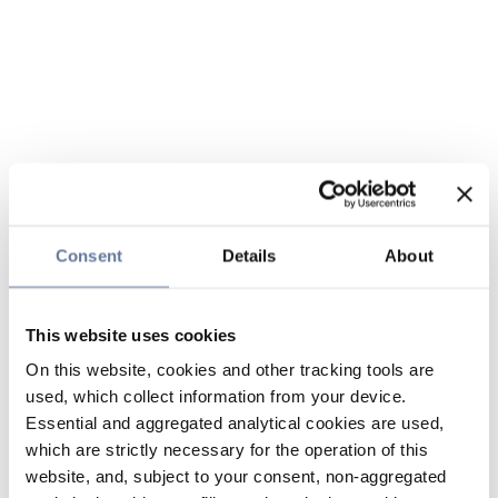
Consent
Details
About
This website uses cookies
On this website, cookies and other tracking tools are
used, which collect information from your device.
Essential and aggregated analytical cookies are used,
which are strictly necessary for the operation of this
website, and, subject to your consent, non-aggregated