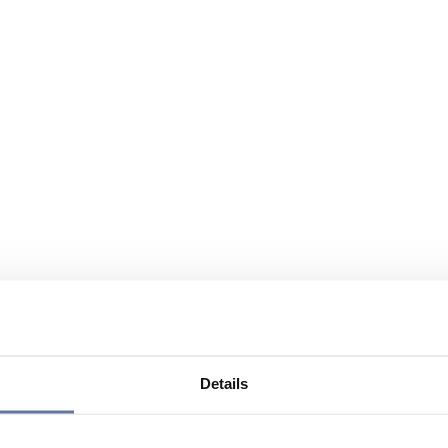
Details