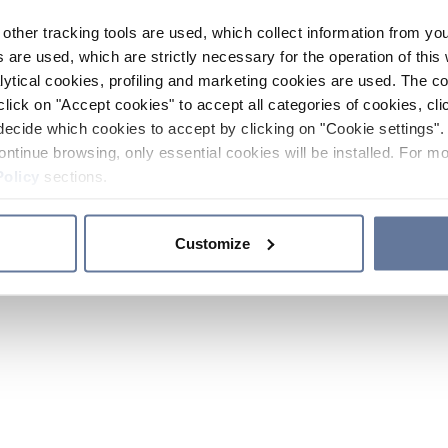
other tracking tools are used, which collect information from yo
 are used, which are strictly necessary for the operation of this 
ytical cookies, profiling and marketing cookies are used. The 
click on "Accept cookies" to accept all categories of cookies, cli
decide which cookies to accept by clicking on "Cookie settings". 
ontinue browsing, only essential cookies will be installed. For mo
Policy
sections.
Customize