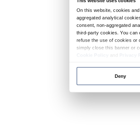
This website uses cookies
On this website, cookies and 
aggregated analytical cookies
consent, non-aggregated anal
third-party cookies. You can 
refuse the use of cookies or 
simply close this banner or c
Cookie Policy
and
Privacy 
Deny