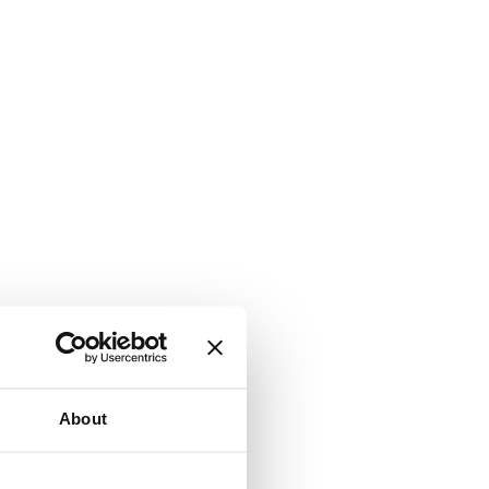
About