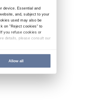
ur device. Essential and
website, and, subject to your
cookies used may also be
ck on "Reject cookies" to
If you refuse cookies or
re details, please consult our
Allow all