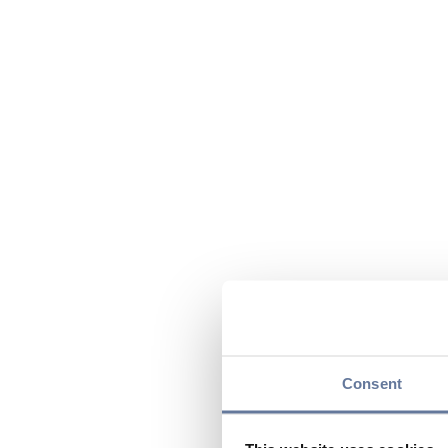
Consent