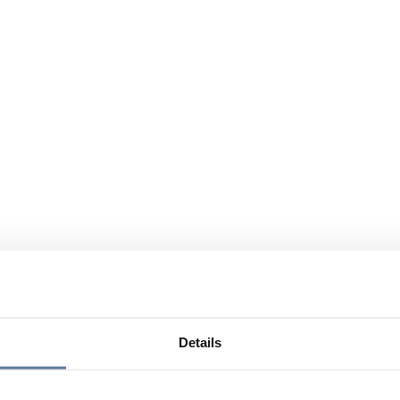
Details