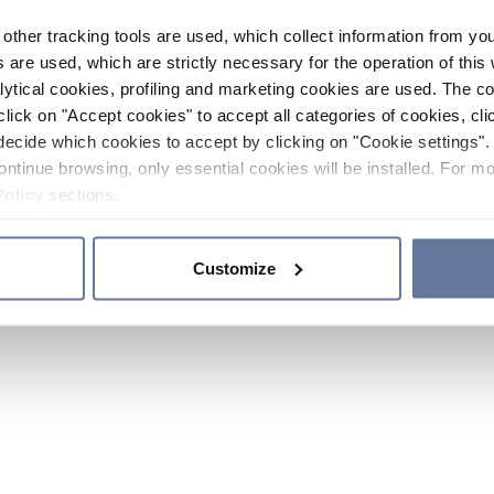
other tracking tools are used, which collect information from yo
 are used, which are strictly necessary for the operation of this 
ytical cookies, profiling and marketing cookies are used. The 
click on "Accept cookies" to accept all categories of cookies, cli
decide which cookies to accept by clicking on "Cookie settings". 
ontinue browsing, only essential cookies will be installed. For mo
Policy
sections.
Customize