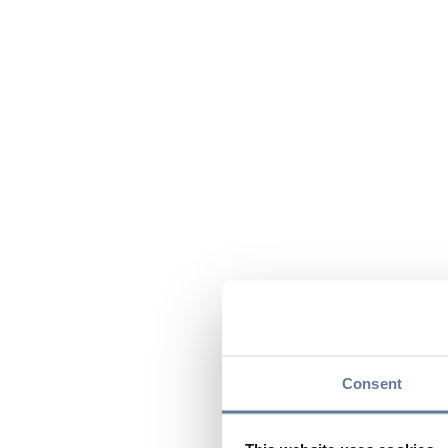
Consent