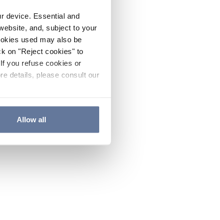
ur device. Essential and
website, and, subject to your
cookies used may also be
ck on "Reject cookies" to
If you refuse cookies or
re details, please consult our
Allow all