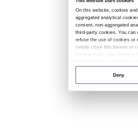
This website uses cookies
On this website, cookies and 
aggregated analytical cookies
consent, non-aggregated anal
third-party cookies. You can 
refuse the use of cookies or 
simply close this banner or c
Cookie Policy
and
Privacy 
Deny