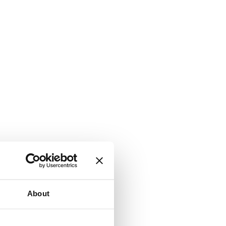
About