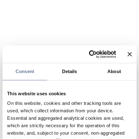
Consent
Details
About
This website uses cookies
On this website, cookies and other tracking tools are
used, which collect information from your device.
Essential and aggregated analytical cookies are used,
which are strictly necessary for the operation of this
website, and, subject to your consent, non-aggregated