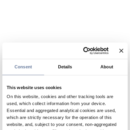
Consent
Details
About
This website uses cookies
On this website, cookies and other tracking tools are
used, which collect information from your device.
Essential and aggregated analytical cookies are used,
which are strictly necessary for the operation of this
website, and, subject to your consent, non-aggregated