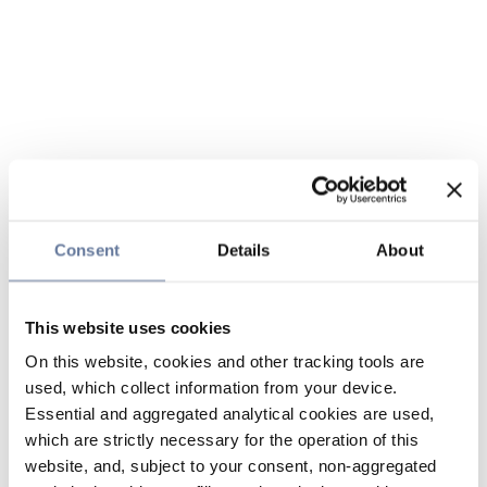
Consent
Details
About
This website uses cookies
On this website, cookies and other tracking tools are
used, which collect information from your device.
Essential and aggregated analytical cookies are used,
which are strictly necessary for the operation of this
website, and, subject to your consent, non-aggregated