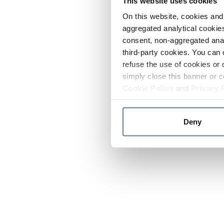
This website uses cookies
On this website, cookies and 
aggregated analytical cookies
consent, non-aggregated anal
third-party cookies. You can 
refuse the use of cookies or 
simply close this banner or c
Cookie Policy
and
Privacy 
Deny