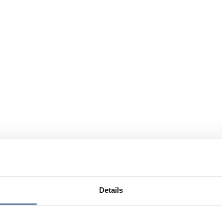
Details