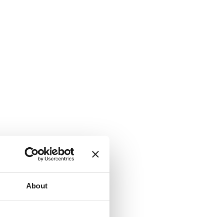
About