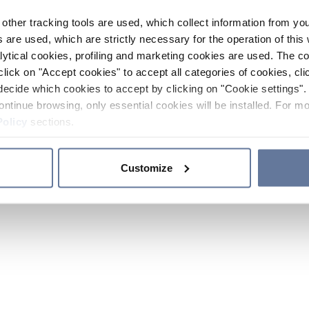
other tracking tools are used, which collect information from yo
 are used, which are strictly necessary for the operation of this 
ytical cookies, profiling and marketing cookies are used. The 
click on "Accept cookies" to accept all categories of cookies, cli
decide which cookies to accept by clicking on "Cookie settings". 
ontinue browsing, only essential cookies will be installed. For mo
Policy
sections.
Customize