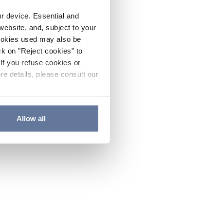
ur device. Essential and
website, and, subject to your
cookies used may also be
ck on "Reject cookies" to
If you refuse cookies or
re details, please consult our
Allow all