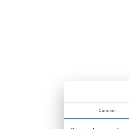
Consent