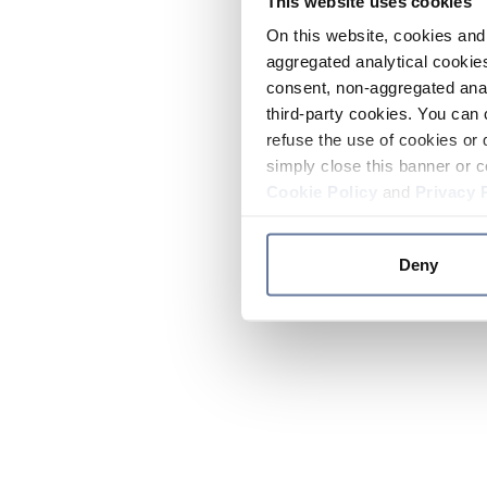
This website uses cookies
On this website, cookies and 
aggregated analytical cookies
consent, non-aggregated anal
third-party cookies. You can 
refuse the use of cookies or 
simply close this banner or c
Cookie Policy
and
Privacy 
Deny