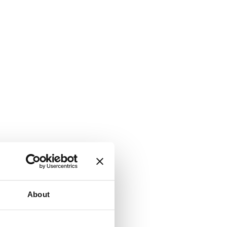
About