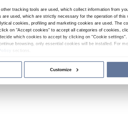
other tracking tools are used, which collect information from yo
 are used, which are strictly necessary for the operation of this 
ytical cookies, profiling and marketing cookies are used. The 
click on "Accept cookies" to accept all categories of cookies, cli
decide which cookies to accept by clicking on "Cookie settings". 
ontinue browsing, only essential cookies will be installed. For mo
Policy
sections.
Customize