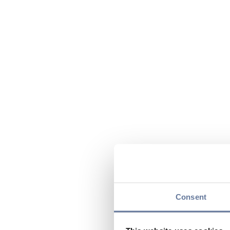
Consent