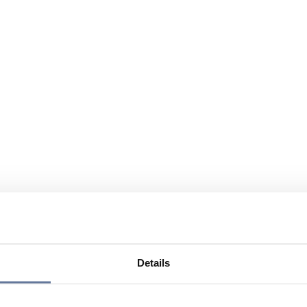
Details