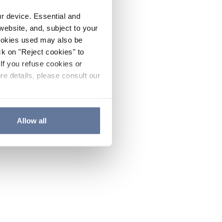
ur device. Essential and
website, and, subject to your
cookies used may also be
ck on "Reject cookies" to
If you refuse cookies or
re details, please consult our
Allow all