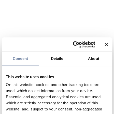
Consent
Details
About
This website uses cookies
On this website, cookies and other tracking tools are
used, which collect information from your device.
Essential and aggregated analytical cookies are used,
which are strictly necessary for the operation of this
website, and, subject to your consent, non-aggregated