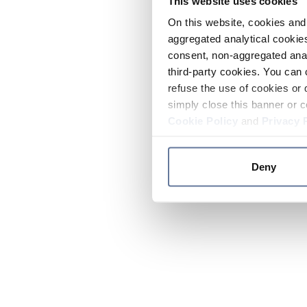
This website uses cookies
On this website, cookies and 
aggregated analytical cookies
consent, non-aggregated anal
third-party cookies. You can 
refuse the use of cookies or 
simply close this banner or c
Cookie Policy
and
Privacy 
Deny