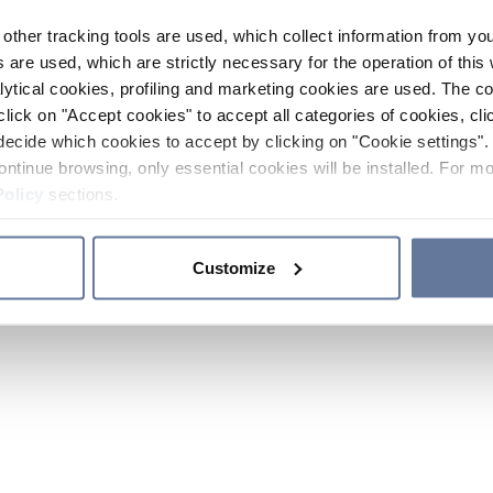
other tracking tools are used, which collect information from yo
 are used, which are strictly necessary for the operation of this 
ytical cookies, profiling and marketing cookies are used. The 
click on "Accept cookies" to accept all categories of cookies, cli
decide which cookies to accept by clicking on "Cookie settings". 
ontinue browsing, only essential cookies will be installed. For mo
Policy
sections.
Customize