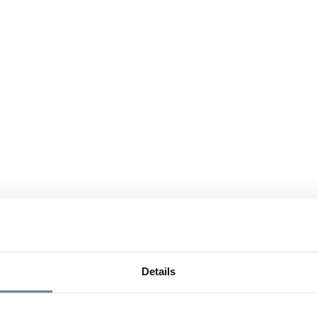
Details