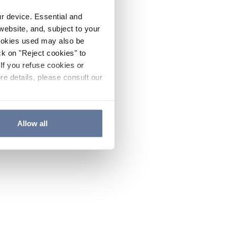
ur device. Essential and
website, and, subject to your
cookies used may also be
ck on "Reject cookies" to
If you refuse cookies or
re details, please consult our
Allow all