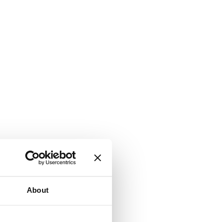
About