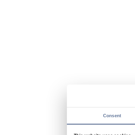
Consent