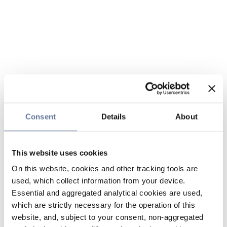
Consent
Details
About
This website uses cookies
On this website, cookies and other tracking tools are
used, which collect information from your device.
Essential and aggregated analytical cookies are used,
which are strictly necessary for the operation of this
website, and, subject to your consent, non-aggregated