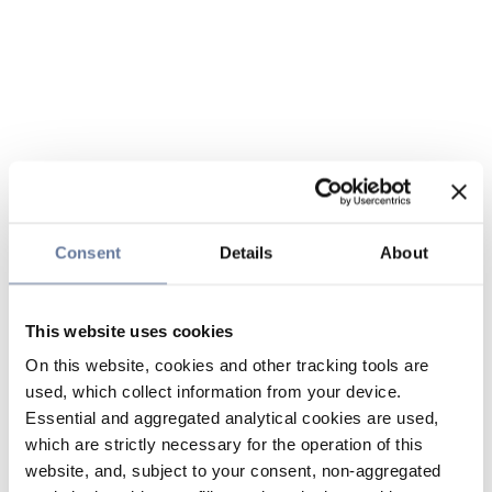
Consent
Details
About
This website uses cookies
On this website, cookies and other tracking tools are
used, which collect information from your device.
Essential and aggregated analytical cookies are used,
which are strictly necessary for the operation of this
website, and, subject to your consent, non-aggregated