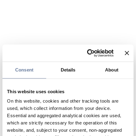
Consent
Details
About
This website uses cookies
On this website, cookies and other tracking tools are
used, which collect information from your device.
Essential and aggregated analytical cookies are used,
which are strictly necessary for the operation of this
website, and, subject to your consent, non-aggregated