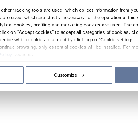
other tracking tools are used, which collect information from yo
 are used, which are strictly necessary for the operation of this 
ytical cookies, profiling and marketing cookies are used. The 
click on "Accept cookies" to accept all categories of cookies, cli
decide which cookies to accept by clicking on "Cookie settings". 
ontinue browsing, only essential cookies will be installed. For mo
Policy
sections.
Customize