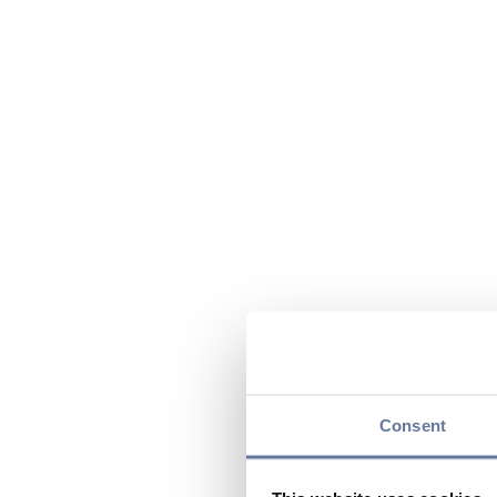
Consent