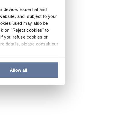
ur device. Essential and
website, and, subject to your
cookies used may also be
ck on "Reject cookies" to
If you refuse cookies or
re details, please consult our
Allow all