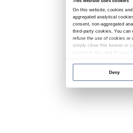
This website uses cookies
On this website, cookies and 
aggregated analytical cookies
consent, non-aggregated anal
third-party cookies. You can 
refuse the use of cookies or 
simply close this banner or c
Cookie Policy
and
Privacy 
Deny