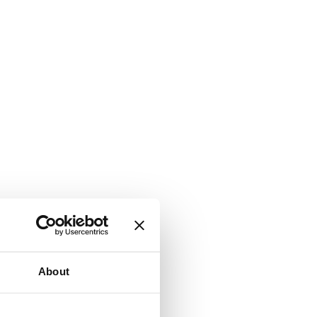
About