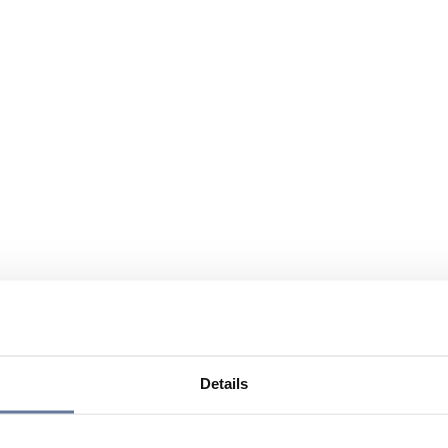
Details