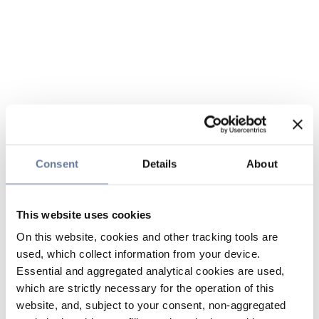
Consent
Details
About
This website uses cookies
On this website, cookies and other tracking tools are
used, which collect information from your device.
Essential and aggregated analytical cookies are used,
which are strictly necessary for the operation of this
website, and, subject to your consent, non-aggregated