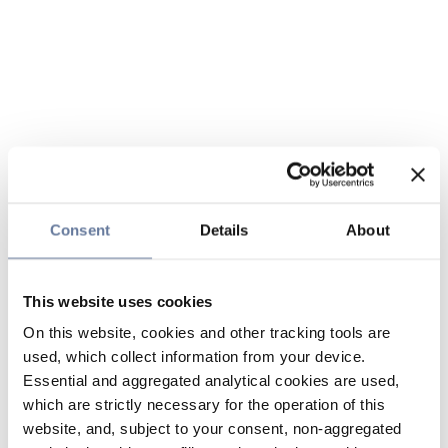
Consent
Details
About
This website uses cookies
On this website, cookies and other tracking tools are
used, which collect information from your device.
Essential and aggregated analytical cookies are used,
which are strictly necessary for the operation of this
website, and, subject to your consent, non-aggregated