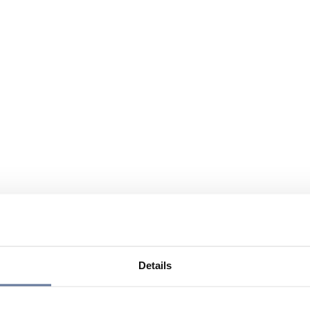
Details