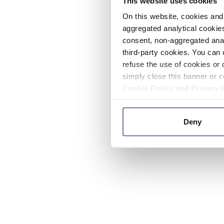
This website uses cookies
On this website, cookies and 
aggregated analytical cookies
consent, non-aggregated anal
third-party cookies. You can 
refuse the use of cookies or 
simply close this banner or c
Cookie Policy
and
Privacy 
Deny