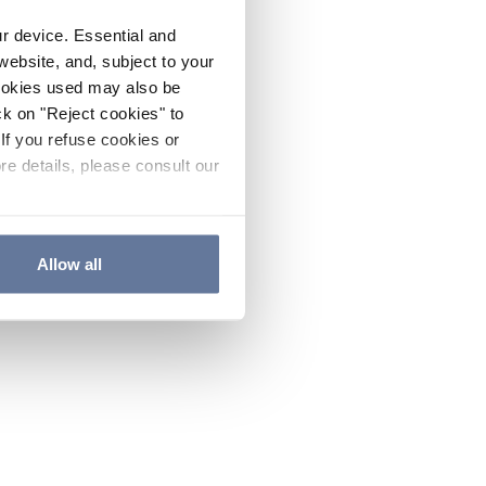
ur device. Essential and
website, and, subject to your
cookies used may also be
ck on "Reject cookies" to
If you refuse cookies or
re details, please consult our
Allow all