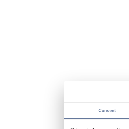
Consent