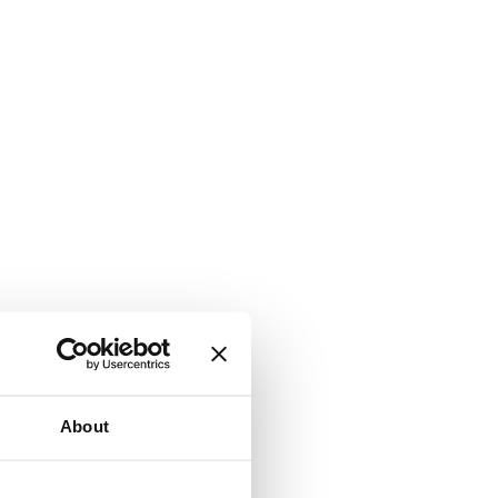
About