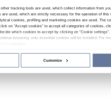
other tracking tools are used, which collect information from yo
 are used, which are strictly necessary for the operation of this 
ytical cookies, profiling and marketing cookies are used. The 
click on "Accept cookies" to accept all categories of cookies, cli
decide which cookies to accept by clicking on "Cookie settings". 
ontinue browsing, only essential cookies will be installed. For mo
Policy
sections.
Customize