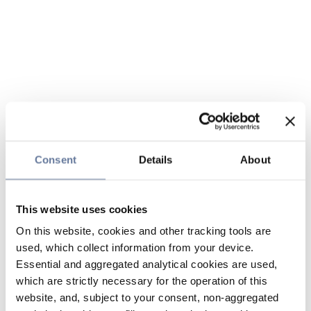
Consent
Details
About
This website uses cookies
On this website, cookies and other tracking tools are
used, which collect information from your device.
Essential and aggregated analytical cookies are used,
which are strictly necessary for the operation of this
website, and, subject to your consent, non-aggregated