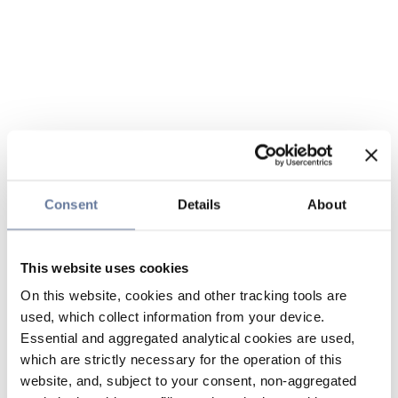
Consent
Details
About
This website uses cookies
On this website, cookies and other tracking tools are
used, which collect information from your device.
Essential and aggregated analytical cookies are used,
which are strictly necessary for the operation of this
website, and, subject to your consent, non-aggregated