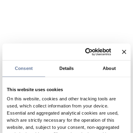
Consent
Details
About
This website uses cookies
On this website, cookies and other tracking tools are
used, which collect information from your device.
Essential and aggregated analytical cookies are used,
which are strictly necessary for the operation of this
website, and, subject to your consent, non-aggregated