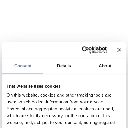
Consent
Details
About
This website uses cookies
On this website, cookies and other tracking tools are
used, which collect information from your device.
Essential and aggregated analytical cookies are used,
which are strictly necessary for the operation of this
website, and, subject to your consent, non-aggregated