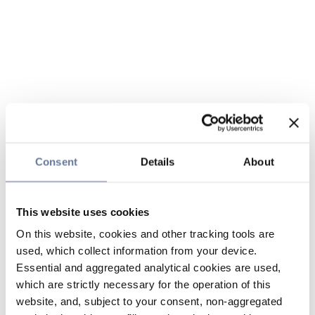
Consent
Details
About
This website uses cookies
On this website, cookies and other tracking tools are
used, which collect information from your device.
Essential and aggregated analytical cookies are used,
which are strictly necessary for the operation of this
website, and, subject to your consent, non-aggregated