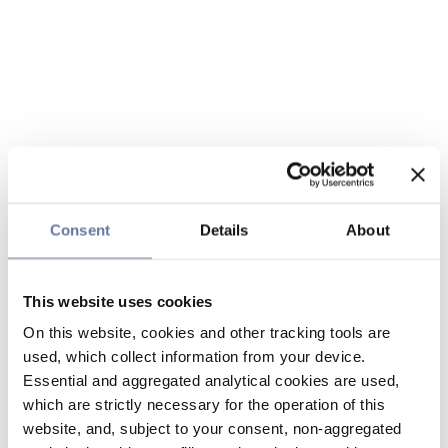
Consent
Details
About
This website uses cookies
On this website, cookies and other tracking tools are
used, which collect information from your device.
Essential and aggregated analytical cookies are used,
which are strictly necessary for the operation of this
website, and, subject to your consent, non-aggregated