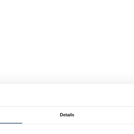
Details