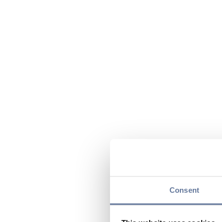
Consent