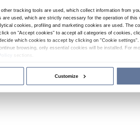
other tracking tools are used, which collect information from yo
 are used, which are strictly necessary for the operation of this 
ytical cookies, profiling and marketing cookies are used. The 
click on "Accept cookies" to accept all categories of cookies, cli
decide which cookies to accept by clicking on "Cookie settings". 
ontinue browsing, only essential cookies will be installed. For mo
Policy
sections.
Customize