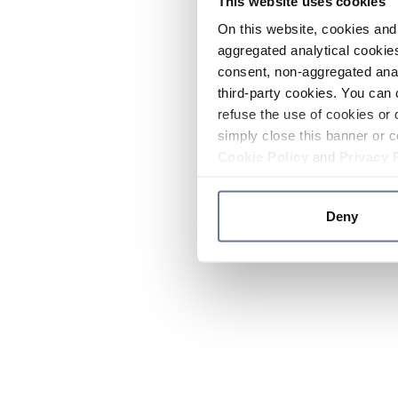
This website uses cookies
On this website, cookies and 
aggregated analytical cookies
consent, non-aggregated anal
third-party cookies. You can 
refuse the use of cookies or 
simply close this banner or c
Cookie Policy
and
Privacy 
Deny