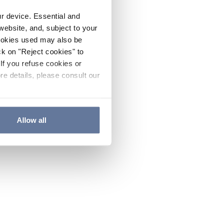
ur device. Essential and
website, and, subject to your
cookies used may also be
ck on "Reject cookies" to
If you refuse cookies or
re details, please consult our
Allow all