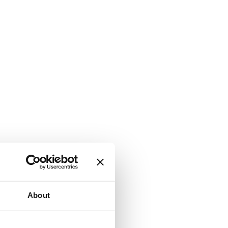
About