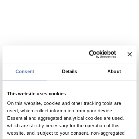
Consent
Details
About
This website uses cookies
On this website, cookies and other tracking tools are
used, which collect information from your device.
Essential and aggregated analytical cookies are used,
which are strictly necessary for the operation of this
website, and, subject to your consent, non-aggregated