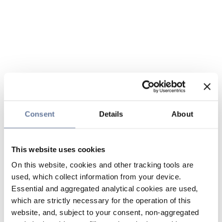
Consent
Details
About
This website uses cookies
On this website, cookies and other tracking tools are
used, which collect information from your device.
Essential and aggregated analytical cookies are used,
which are strictly necessary for the operation of this
website, and, subject to your consent, non-aggregated