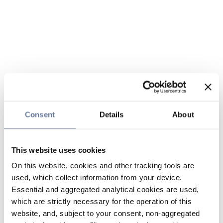
Consent
Details
About
This website uses cookies
On this website, cookies and other tracking tools are
used, which collect information from your device.
Essential and aggregated analytical cookies are used,
which are strictly necessary for the operation of this
website, and, subject to your consent, non-aggregated